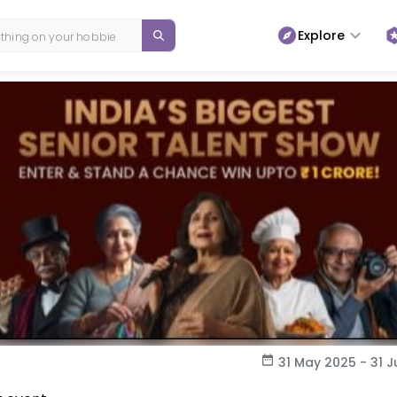
Explore
31 May 2025 - 31 J