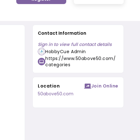
Contact Information
Sign in to view full contact details
HobbyCue Admin
https://www.50above50.com/
categories
Location
Join Online
50above50.com