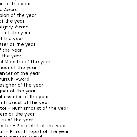
n of the year
d Award
ion of the year
of the year
tegory Award
ist of the year
of the year
ster of the year
f the year
 the year
al Maestro of the year
ncer of the year
uencer of the year
ursuit Award
esigner of the year
ner of the year
mbassador of the year
Enthusiast of the year
tor - Numismatist of the year
ero of the year
ru of the year
ctor - Philatelist of the year
n - Philanthropist of the year