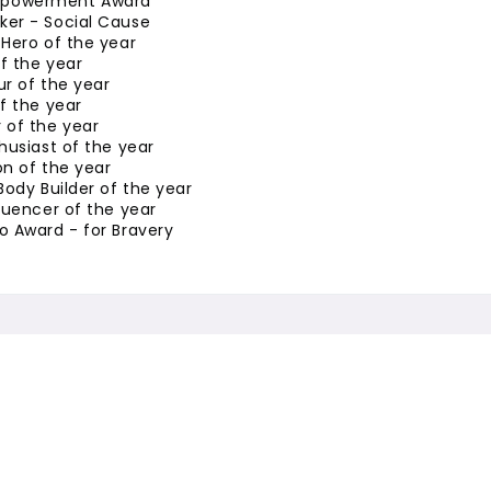
powerment Award
er - Social Cause
Hero of the year
of the year
r of the year
f the year
 of the year
husiast of the year
n of the year
Body Builder of the year
luencer of the year
o Award - for Bravery