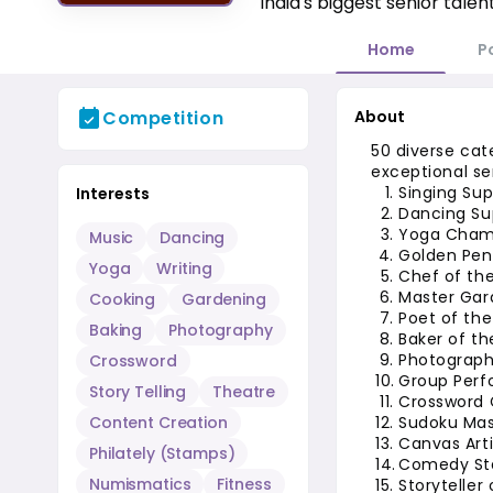
India's biggest senior talen
Home
P
Competition
About
50 diverse cat
exceptional se
Singing Sup
Interests
Dancing Su
Yoga Champ
Music
Dancing
Golden Pen 
Yoga
Writing
Chef of th
Master Gar
Cooking
Gardening
Poet of the
Baking
Photography
Baker of th
Photograph
Crossword
Group Perf
Story Telling
Theatre
Crossword 
Content Creation
Sudoku Mas
Canvas Arti
Philately (Stamps)
Comedy Sta
Numismatics
Fitness
Storyteller