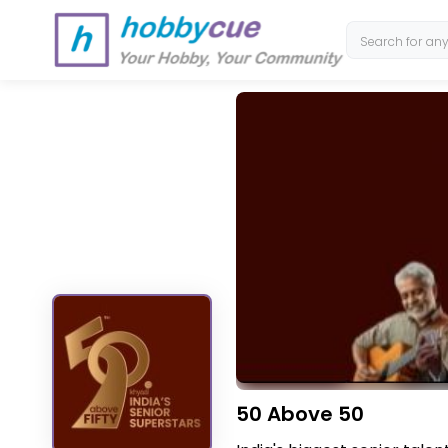
50 Above 50