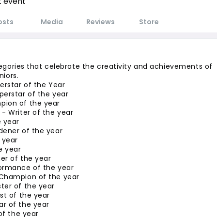
t event
osts
Media
Reviews
Store
egories that celebrate the creativity and achievements of 
niors.
erstar of the Year
perstar of the year
ion of the year
- Writer of the year
e year
dener of the year
 year
e year
er of the year
ormance of the year
Champion of the year
ter of the year
st of the year
r of the year
 of the year