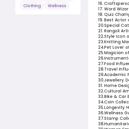
Craftsperso
Clothing
Wellness
Word Wizar
Quiz Champ
Best Actor 
Special Ca
Rangoli Art
Style Icon 
Knitting Ma
Pet Lover o
Magician of
Instrument
Food Influe
Travel Infl
Academic P
Jewellery D
Home Desig
Cultural A
Bike & Car 
Coin Collec
Longevity H
Wellness Gu
Stamp Colle
Humanitaria