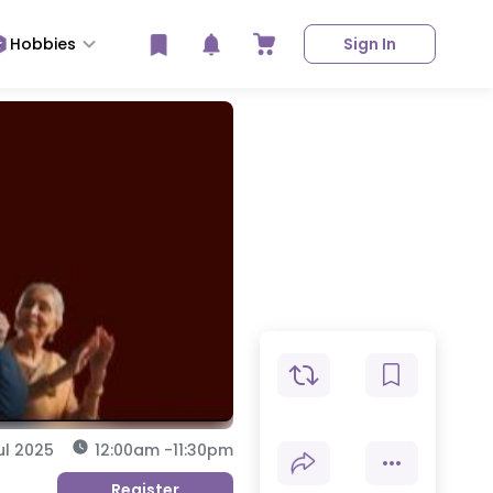
Hobbies
Sign In
ul 2025
12:00am
-
11:30pm
Register