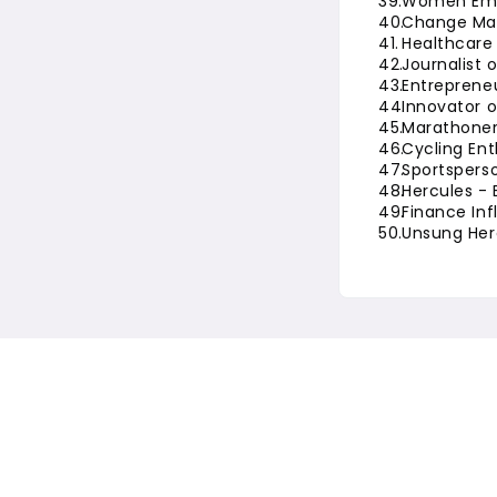
Women Em
Change Mak
Healthcare 
Journalist 
Entrepreneu
Innovator o
Marathoner
Cycling Ent
Sportsperso
Hercules - 
Finance Inf
Unsung Her