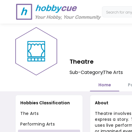
Theatre
Sub-Category
The Arts
Home
P
Hobbies Classification
About
The Arts
Theatre involves
express a story.
Performing Arts
uses live perform
or imagined even