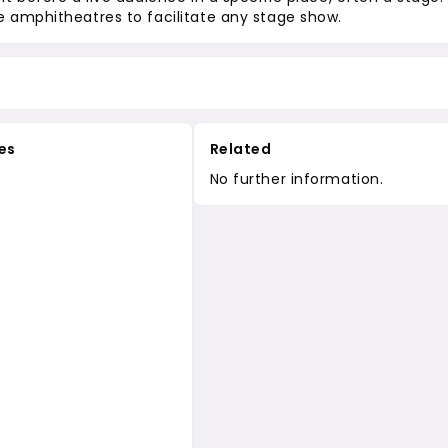
 amphitheatres to facilitate any stage show.
es
Related
No further information.