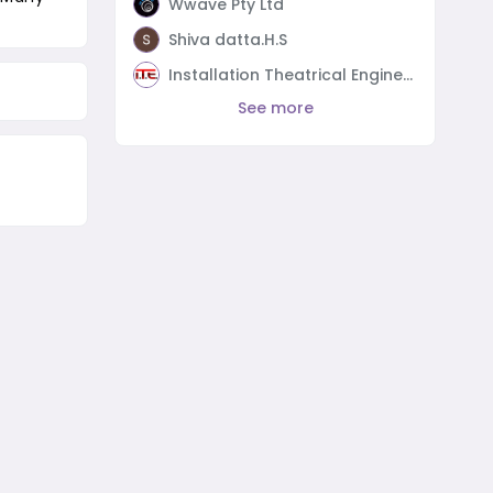
Wwave Pty Ltd
Shiva datta.H.S
Installation Theatrical Engineering
See more