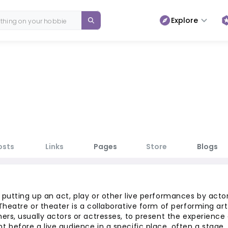
Explore
osts
Links
Pages
Store
Blogs
 putting up an act, play or other live performances by acto
 Theatre or theater is a collaborative form of performing art
ers, usually actors or actresses, to present the experience 
t before a live audience in a specific place, often a stage