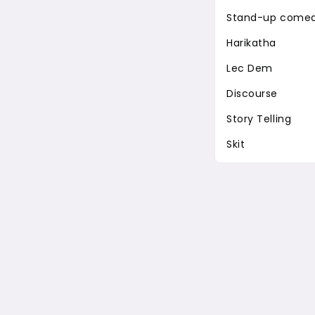
Stand-up come
Harikatha
Lec Dem
Discourse
Story Telling
Skit