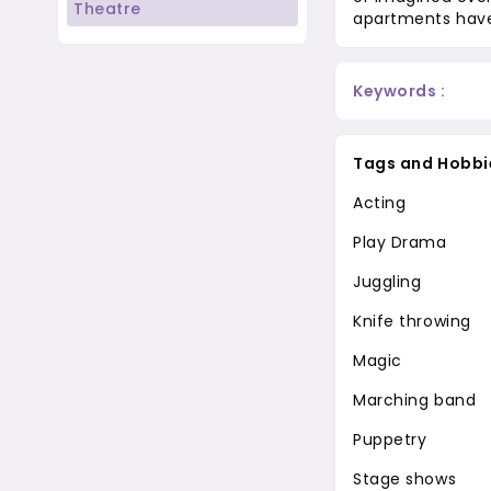
Theatre
apartments have
Keywords :
Tags and Hobbi
Acting
Play Drama
Juggling
Knife throwing
Magic
Marching band
Puppetry
Stage shows