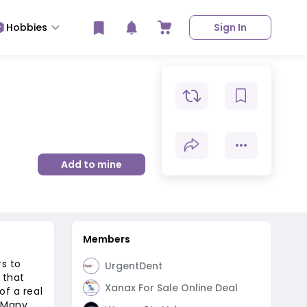
Hobbies
Sign In
Add to mine
Members
rs to
UrgentDent
 that
Xanax For Sale Online Deal
of a real
. Many