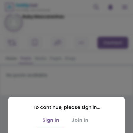
Ruby Mascarenhas
Contact
Home
Posts
Media
Pages
Blogs
No posts available
To continue, please sign in...
Sign In
Join In