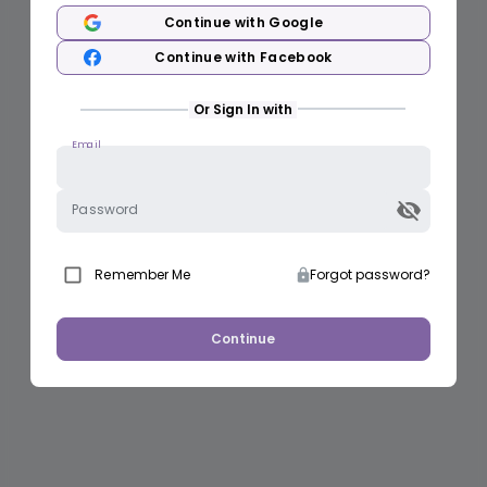
Continue with Google
Continue with Facebook
Or Sign In with
Email
Password
Remember Me
Forgot password?
Continue