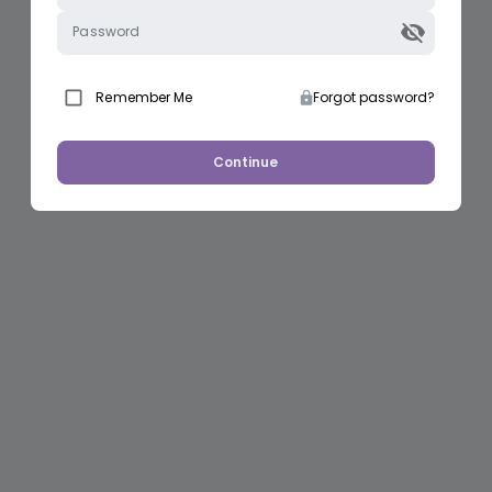
Password
Remember Me
Forgot password?
Continue