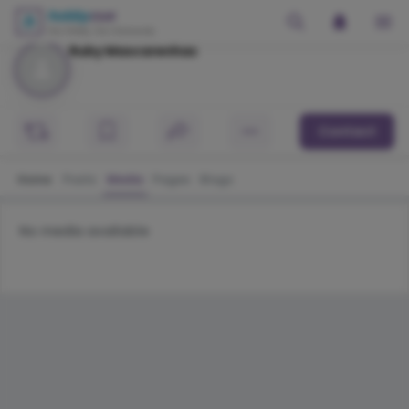
Ruby Mascarenhas
Contact
Home
Posts
Media
Pages
Blogs
No media available