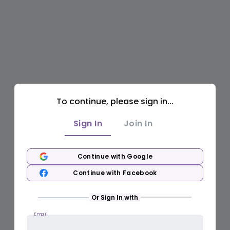
To continue, please sign in...
Sign In
Join In
Continue with Google
Continue with Facebook
Or Sign In with
Email