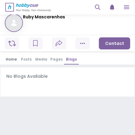
Ruby Mascarenhas
Contact
Home
Posts
Media
Pages
Blogs
No Blogs Available