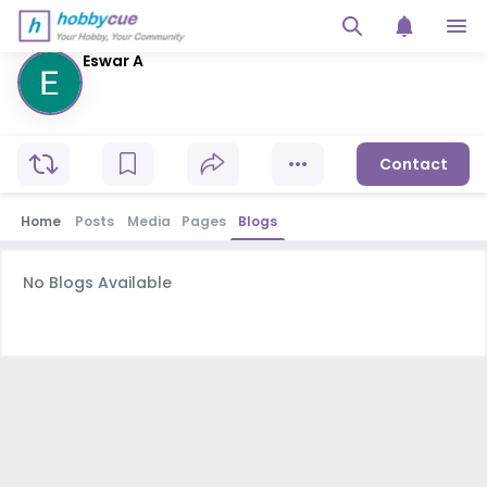
Eswar A
Contact
Home
Posts
Media
Pages
Blogs
No Blogs Available