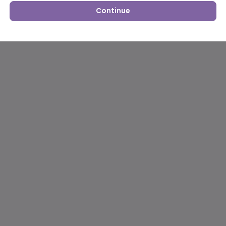
Continue