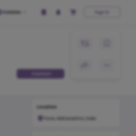
Hobbies
Sign In
Contact
Location
Pune, Maharashtra, India