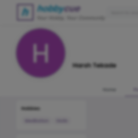
Harsh Tekade
Home
P
Hobbies
Meditation
Violin