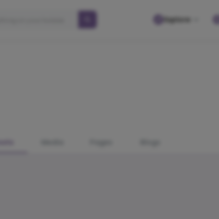
Explore
osts
Media
Pages
Blogs