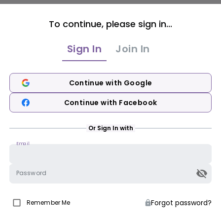
To continue, please sign in...
Sign In
Join In
Continue with Google
Continue with Facebook
Or Sign In with
Email
Password
Forgot password?
Remember Me