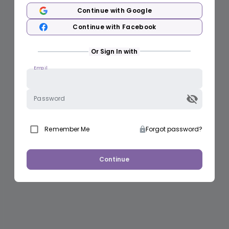
Continue with Google
Continue with Facebook
Or Sign In with
Email
Password
Remember Me
Forgot password?
Continue