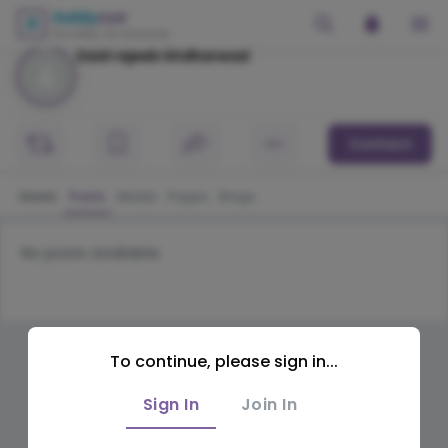
Zaid rajeeb Iiitdharwad
Contact
Home
Posts
Media
Pages
Blogs
No posts available
To continue, please sign in...
Sign In
Join In