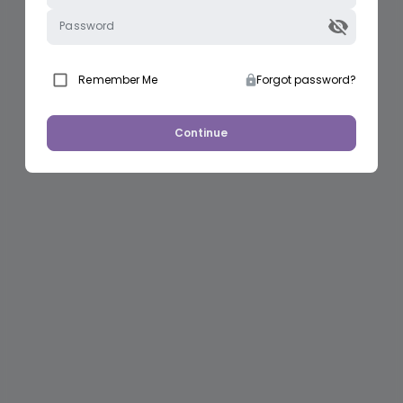
Password
Remember Me
Forgot password?
Continue