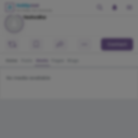
Yeshodha
Contact
Home
Posts
Media
Pages
Blogs
No media available