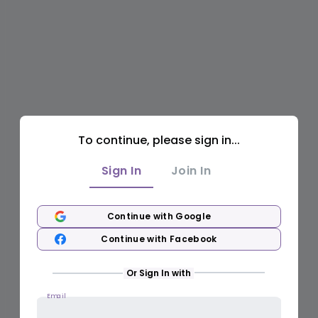
To continue, please sign in...
Sign In
Join In
Continue with Google
Continue with Facebook
Or Sign In with
Email