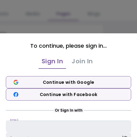
osts
Media
Pages
Blogs
ble
To continue, please sign in...
Sign In
Join In
Continue with Google
Continue with Facebook
Or Sign In with
Email