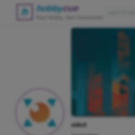
viAct