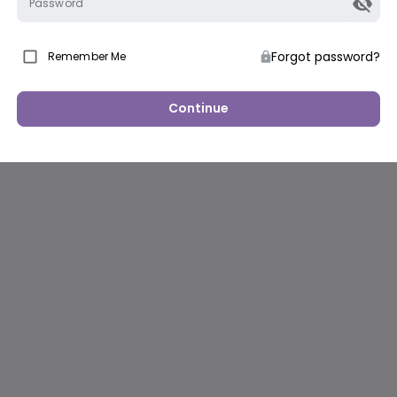
Password
Forgot password?
Remember Me
Continue