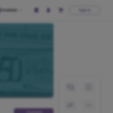
Hobbies
Sign In
Contact