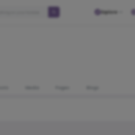
Explore
osts
Media
Pages
Blogs