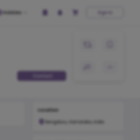
Hobbies
Sign In
Contact
Location
Bengaluru, Karnataka, India