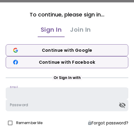
To continue, please sign in...
Sign In
Join In
Continue with Google
Continue with Facebook
Or Sign In with
Email
Password
Forgot password?
Remember Me