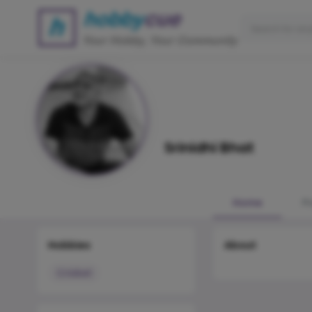
Srinidhi Bhat
Home
P
Hobbies
About
Cricket