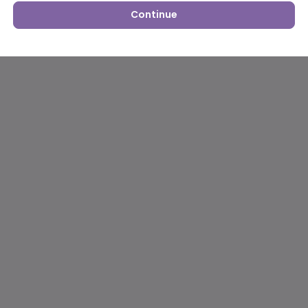
Continue