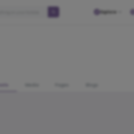
Explore
osts
Media
Pages
Blogs