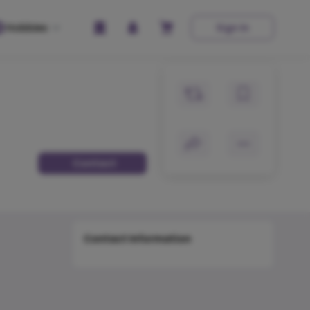
Hobbies
Sign In
Contact
Contact Information