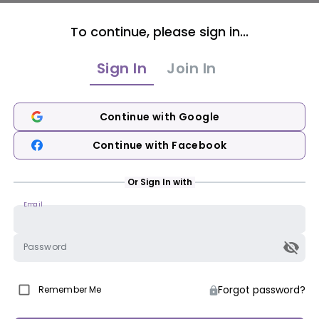
To continue, please sign in...
Sign In
Join In
Continue with Google
Continue with Facebook
Or Sign In with
Email
Password
Forgot password?
Remember Me