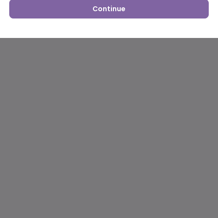
Continue