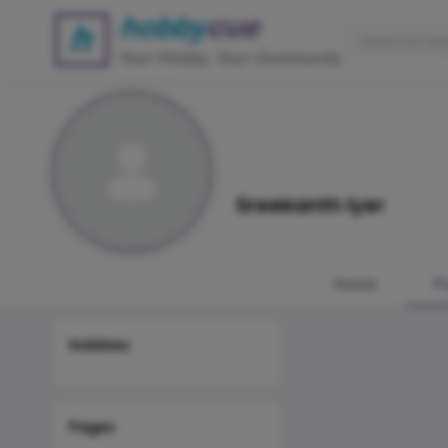
Sreekanth Iyer
Home
P
Hobbies
Pages