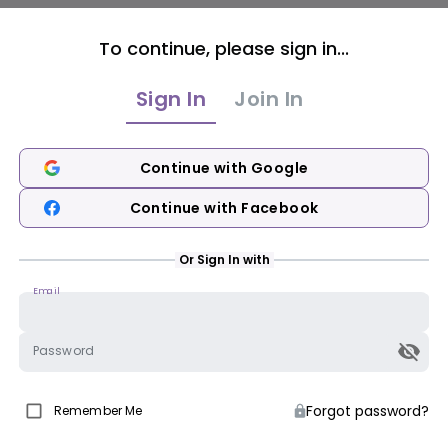
To continue, please sign in...
Sign In
Join In
Continue with Google
Continue with Facebook
Or Sign In with
Email
Password
Forgot password?
Remember Me