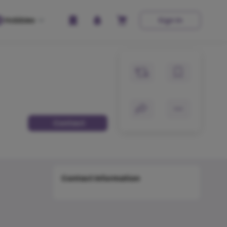
Hobbies
Sign In
Contact
Contact Information