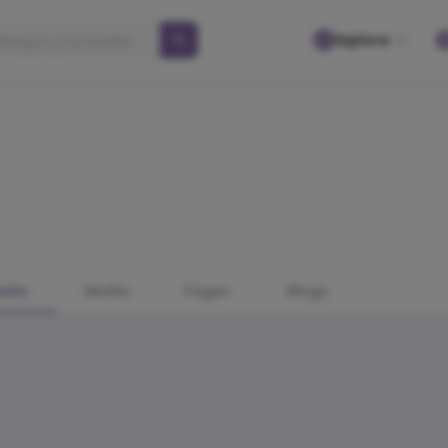
Explore
osts
Media
Pages
Blogs