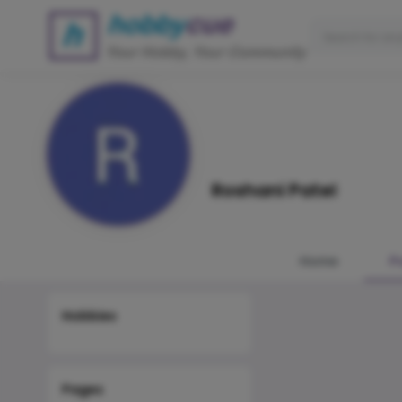
Roshani Patel
Home
P
Hobbies
Pages