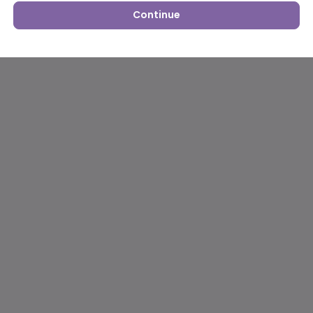
Continue