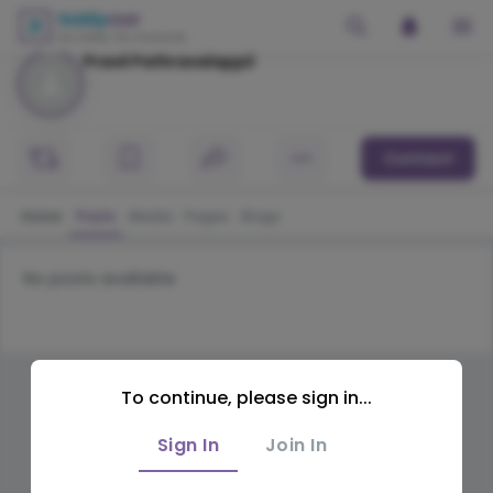
Pravil Pathravalappil
Contact
Home
Posts
Media
Pages
Blogs
No posts available
To continue, please sign in...
Sign In
Join In