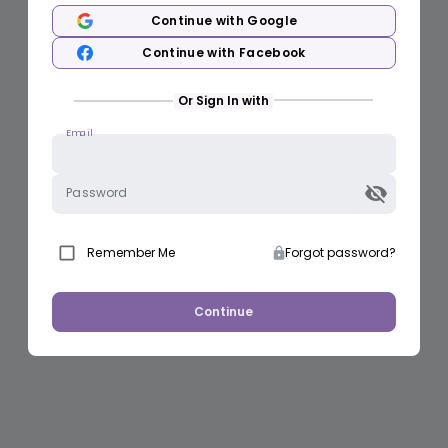
Continue with Google
Continue with Facebook
Or Sign In with
Email
Password
Remember Me
Forgot password?
Continue