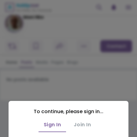
Mani Nbs
Contact
Home
Posts
Media
Pages
Blogs
No posts available
To continue, please sign in...
Sign In
Join In