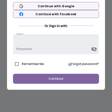
Continue with Google
Continue with Facebook
Or Sign In with
Email
Password
Remember Me
Forgot password?
Continue