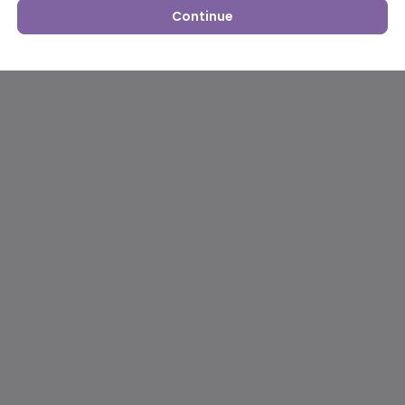
Continue