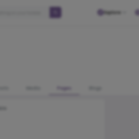
Explore
osts
Media
Pages
Blogs
ble