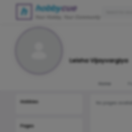
Leisha Vijayvargiya
Home
P
Hobbies
No pages availa
Pages