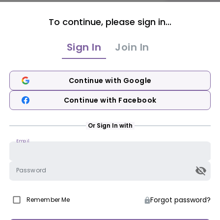
To continue, please sign in...
Sign In
Join In
Continue with Google
Continue with Facebook
Or Sign In with
Email
Password
Forgot password?
Remember Me