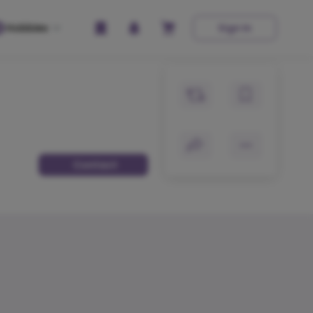
Hobbies
Sign In
Contact