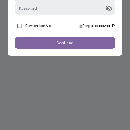
Password
Remember Me
Forgot password?
Continue