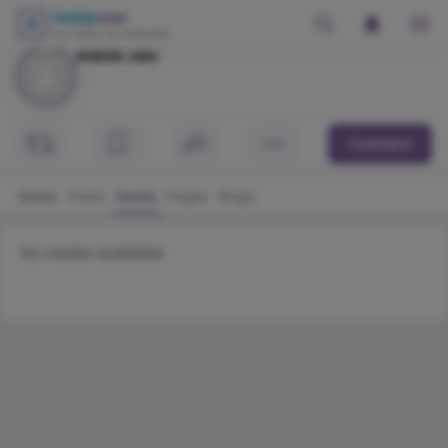
Ankish Jain
Contact
Home
Posts
Media
Pages
Blogs
No media available