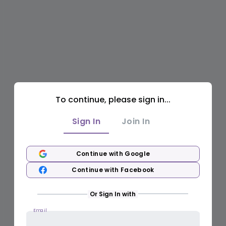
To continue, please sign in...
Sign In
Join In
Continue with Google
Continue with Facebook
Or Sign In with
Email