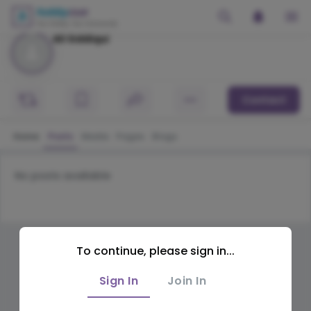
Ali Siddiqui
Contact
Home
Posts
Media
Pages
Blogs
No posts available
To continue, please sign in...
Sign In
Join In