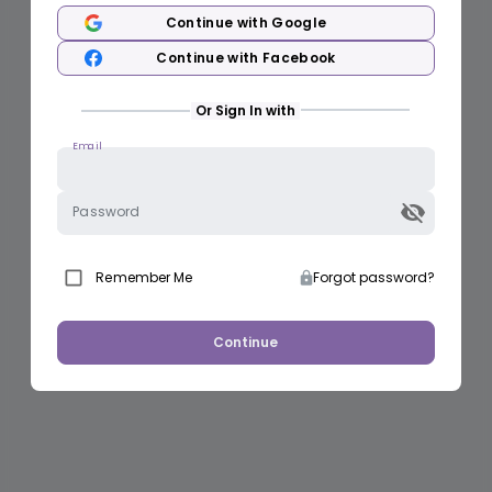
Continue with Google
Continue with Facebook
Or Sign In with
Email
Password
Remember Me
Forgot password?
Continue