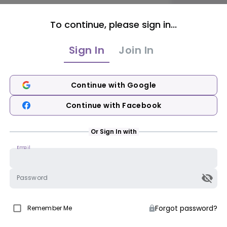
To continue, please sign in...
Sign In
Join In
Continue with Google
Continue with Facebook
Or Sign In with
Email
Password
Forgot password?
Remember Me