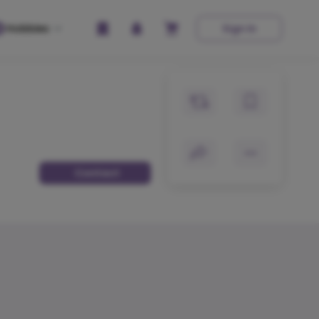
Hobbies
Sign In
Contact