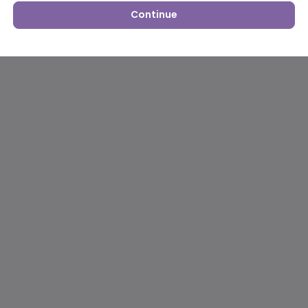
Continue