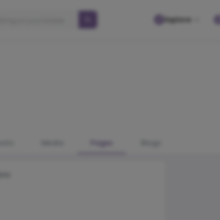
Explore
osts
Media
Pages
Blogs
ble