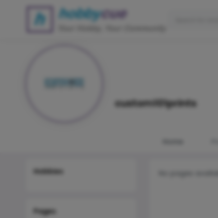
custom101prints
Home
P
Hobbies
No pages availa
Pages