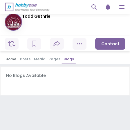
Todd Guthrie
Contact
Home
Posts
Media
Pages
Blogs
No Blogs Available