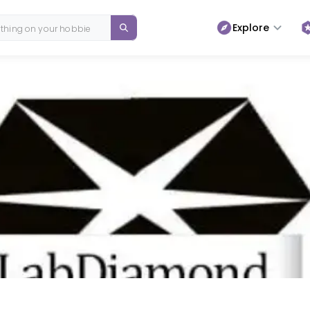
Explore