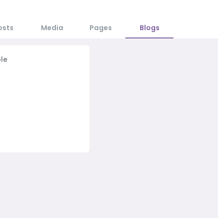
osts
Media
Pages
Blogs
le