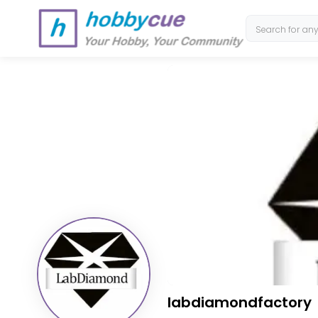
labdiamondfactory