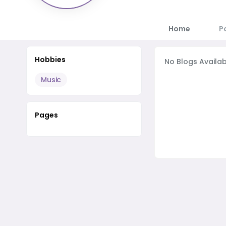
Home
P
Hobbies
No Blogs Availab
Music
Pages