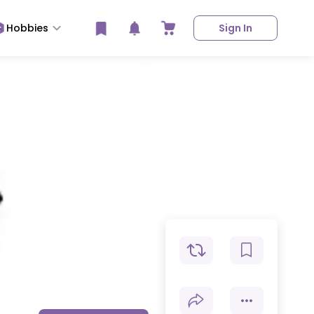
Hobbies
Sign In