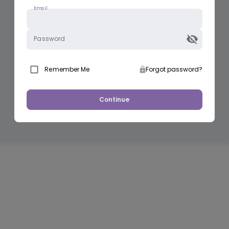
Email
Password
Remember Me
Forgot password?
Continue