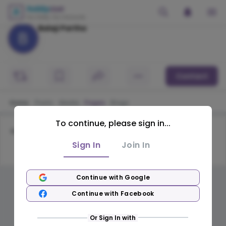
Balaji Partha
Contact
Home
Posts
Media
Pages
Blogs
To continue, please sign in...
No pages available
Sign In
Join In
Continue with Google
Continue with Facebook
Or Sign In with