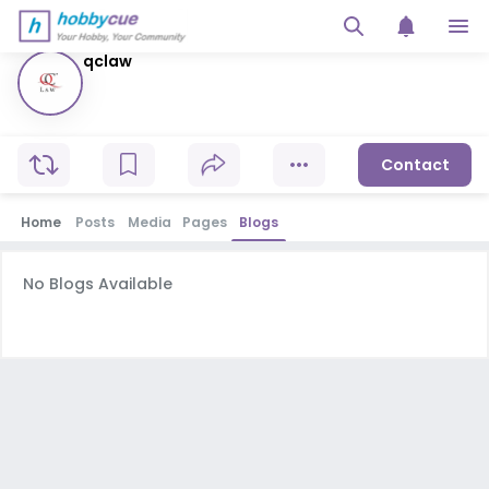
qclaw
Contact
Home
Posts
Media
Pages
Blogs
No Blogs Available