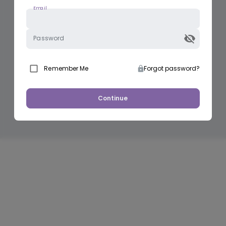
Email
Password
Remember Me
Forgot password?
Continue