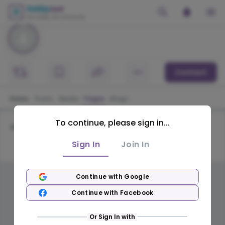
Contact
Home
Posts
Media
Pages
Blogs
To continue, please sign in...
No pages available
Sign In
Join In
Continue with Google
Continue with Facebook
Or Sign In with