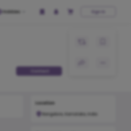
Hobbies
Sign In
Contact
Location
Bangalore, Karnataka, India