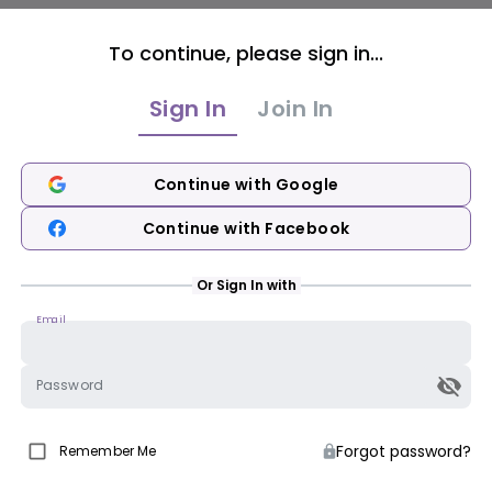
To continue, please sign in...
Sign In
Join In
Continue with Google
Continue with Facebook
Or Sign In with
Email
Password
Forgot password?
Remember Me