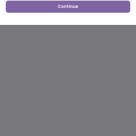
Continue