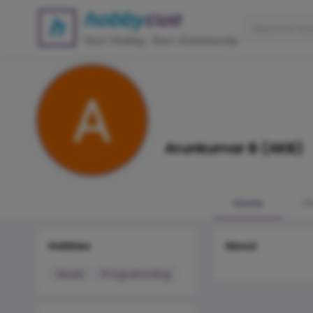
Arunkumar B (AKB)
Home
P
Hobbies
About
Music
Programming