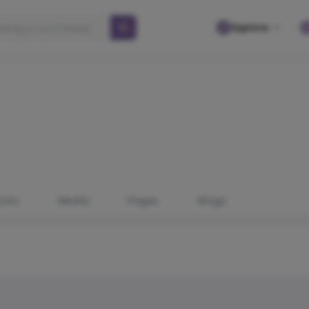
Explore
osts
Media
Pages
Blogs