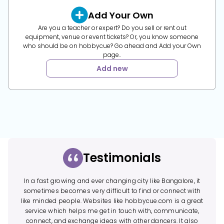
Add Your Own
Are you a teacher or expert? Do you sell or rent out
equipment, venue or event tickets? Or, you know someone
who should be on hobbycue? Go ahead and Add your Own
page..
Add new
Testimonials
In a fast growing and ever changing city like Bangalore, it
sometimes becomes very difficult to find or connect with
like minded people. Websites like hobbycue.com is a great
service which helps me get in touch with, communicate,
connect, and exchange ideas with other dancers. It also