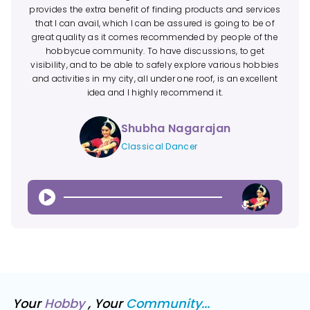
provides the extra benefit of finding products and services
that I can avail, which I can be assured is going to be of
great quality as it comes recommended by people of the
hobbycue community. To have discussions, to get
visibility, and to be able to safely explore various hobbies
and activities in my city, all under one roof, is an excellent
idea and I highly recommend it.
Shubha Nagarajan
Classical Dancer
0:43
Your
Hobby
, Your
Community...