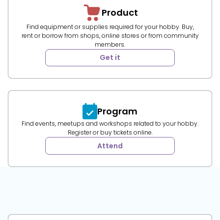
Product
Find equipment or supplies required for your hobby. Buy,
rent or borrow from shops, online stores or from community
members.
Get it
Program
Find events, meetups and workshops related to your hobby.
Register or buy tickets online.
Attend