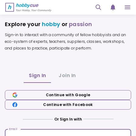
HobbyCue - Your Hobby, Your Community
Explore your
hobby
or
passion
Sign-in to interact with a community of fellow hobbyists and an
eco-system of experts, teachers, suppliers, classes, workshops,
and places to practice, participate or perform.
Sign In
Join In
Continue with Google
Continue with Facebook
Or Sign In with
Email