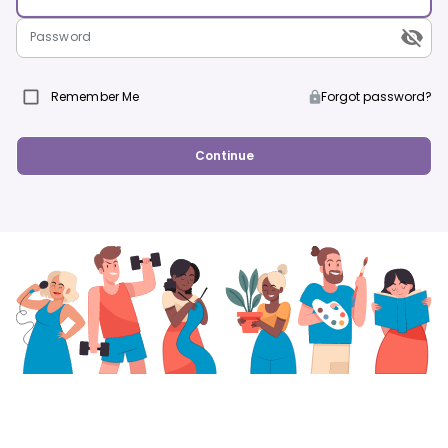
Password
Remember Me
Forgot password?
Continue