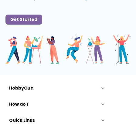
Get Started
HobbyCue
How do I
Quick Links