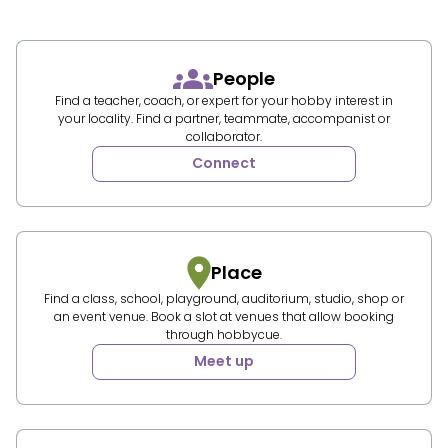
People
Find a teacher, coach, or expert for your hobby interest in
your locality. Find a partner, teammate, accompanist or
collaborator.
Connect
Place
Find a class, school, playground, auditorium, studio, shop or
an event venue. Book a slot at venues that allow booking
through hobbycue.
Meet up