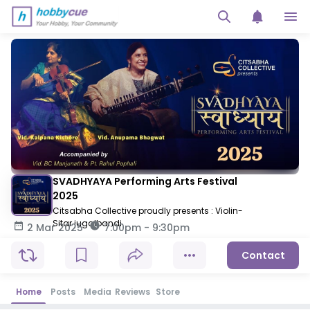
SVADHYAYA Performing Arts Festival
2025
Citsabha Collective proudly presents : Violin-
Sitar jugalbandi
2 Mar 2025
7:00pm
-
9:30pm
Contact
Home
Posts
Media
Reviews
Store