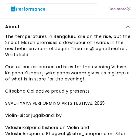
Performance
See more
About
The temperatures in Bengaluru are on the rise, but the
2nd of March promises a downpour of swaras in the
aesthetic environs of Jagriti Theatre @jagrititheatre ,
Whitefield.
One of our esteemed artistes for the evening Vidushi
Kalpana Kishore ji @kalpanaswaram gives us a glimpse
of what is in store for the evening!
Citsabha Collective proudly presents
SVADHYAYA PERFORMING ARTS FESTIVAL 2025
Violin-Sitar jugalbandi by
Vidushi Kalpana Kishore on Violin and
Vidushi Anupama Bhagwat @sitar_anupama on Sitar