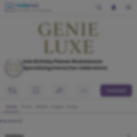
Kids Birthday Planner Bhubaneswar
Specializing Interactive Celebrations
Contact
Home
Posts
Media
Pages
Blogs
See more
Hobbies