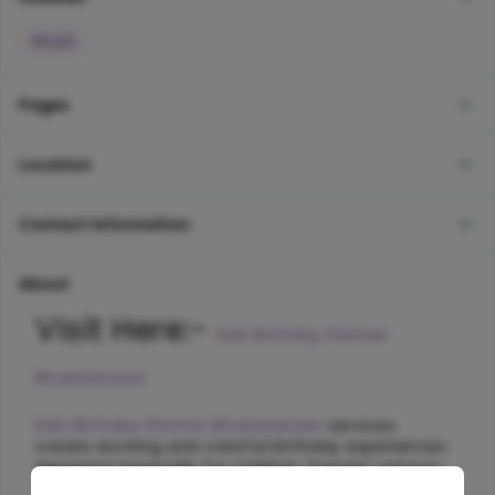
Music
Pages
Location
Contact Information
About
Visit Here:- 
Kids Birthday Planner 
Bhubaneswar
Kids Birthday Planner Bhubaneswar
 services 
create exciting and colorful birthday experiences 
designed especially for children. Popular cartoon 
themes, fun games, balloon decorations, magic 