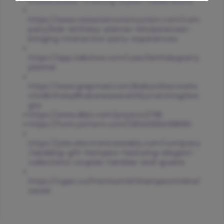
bhubaneswar-creating-stylish-celebrations
https://www.careersinconstruction.com/com
pany/kids-birthday-planner-bhubaneswar-
bringing-interactive-party-experiences
https://app.talkshoe.com/user/birthdayparty
planner
https://www.grepmed.com/BalloonDecoratio
nforBirthdayBhubaneswarwithEyCatchingDesi
gns
https://www.dibiz.com/poyeco2795
https://form.jotform.com/261421264358051
https://jobs.electronicsweekly.com/company
/wedding-gift-hampers-featuring-elegant-
collections-couples-families-and-guests
https://vgen.co/PremiumGiftHampersOnline/
saved