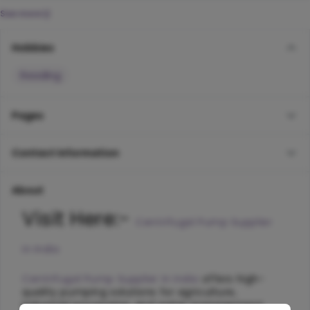
See more
Hobbies
Reading
Pages
Contact Information
About
Visit Here:- 
Centrifugal Pump Supplier 
in India
Centrifugal Pump Supplier in India
 offers high-
quality pumping solutions for agriculture, 
industrial processing, and water management 