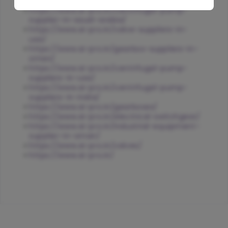
suppliers-in-nigeria/
https://www.ai-pro.in/centrifugal-pump-
supplier-in-saudi-arabia/
https://www.ai-pro.in/valve-suppliers-in-
usa/
https://www.ai-pro.in/gearbox-suppliers-in-
oman/
https://www.ai-pro.in/centrifugal-pump-
suppliers-in-usa/
https://www.ai-pro.in/centrifugal-pump-
suppliers-in-india/
https://www.ai-pro.in/gearboxes/
https://www.ai-pro.in/electrical-switchgear/
https://www.ai-pro.in/industrial-equipment-
supplier-in-oman/
https://www.ai-pro.in/valves/
https://www.ai-pro.in/