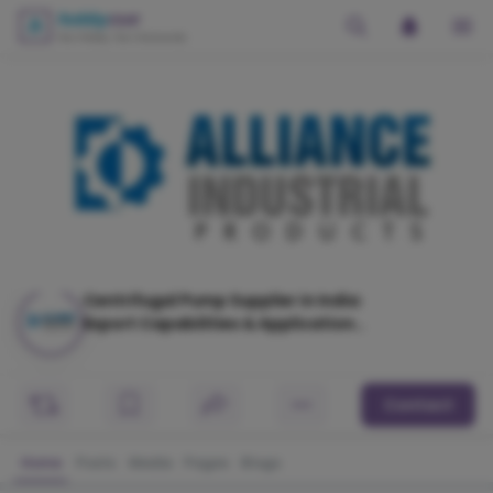
Centrifugal Pump Supplier in India:
Export Capabilities & Application
Industries
Contact
Home
Posts
Media
Pages
Blogs