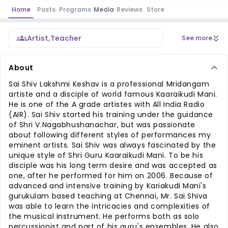
Home
Posts
Programs
Media
Reviews
Store
Artist
,
Teacher
See more
About
Sai Shiv Lakshmi Keshav is a professional Mridangam
artiste and a disciple of world famous Kaaraikudi Mani.
He is one of the A grade artistes with All India Radio
(AIR). Sai Shiv started his training under the guidance
of Shri V.Nagabhushanachar, but was passionate
about following different styles of performances my
eminent artists. Sai Shiv was always fascinated by the
unique style of Shri Guru Kaaraikudi Mani. To be his
disciple was his long term desire and was accepted as
one, after he performed for him on 2006. Because of
advanced and intensive training by Kariakudi Mani's
gurukulam based teaching at Chennai, Mr. Sai Shiva
was able to learn the intricacies and complexities of
the musical instrument. He performs both as solo
percussionist and part of his guru's ensembles. He also