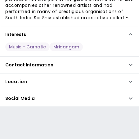
accompanies other renowned artists and had
performed in many of prestigious organisations of
South India. Sai Shiv established an initiative called -
Rhythms of Mysore, to promote unique ideas in
Carnatic Music.
Interests
Music
- Carnatic
Mridangam
Contact Information
Location
Social Media