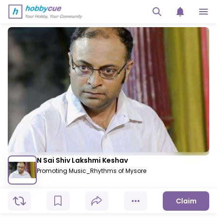
N Sai Shiv Lakshmi Keshav
Promoting Music_Rhythms of Mysore
Claim