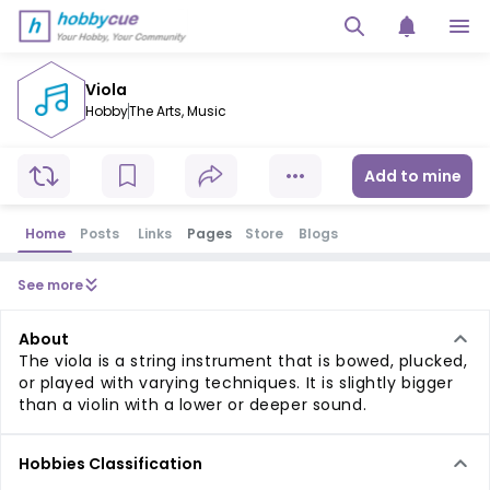
Viola
Hobby
The Arts
,
Music
Add to mine
Home
Posts
Links
Pages
Store
Blogs
See more
About
The viola is a string instrument that is bowed, plucked,
or played with varying techniques. It is slightly bigger
than a violin with a lower or deeper sound.
Hobbies Classification