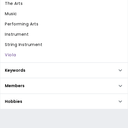
The Arts
Music
Performing Arts
Instrument
String Instrument
Viola
Keywords
Members
Hobbies