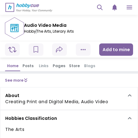
Audio Video Media
Hobby
The Arts
,
Literary Arts
Add to mine
Home
Posts
Links
Pages
Store
Blogs
See more
About
Creating Print and Digital Media, Audio Video
Hobbies Classification
The Arts