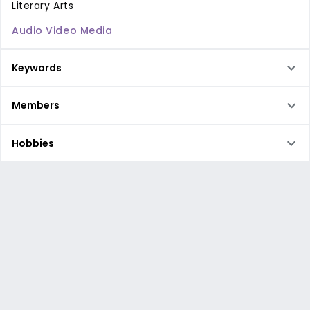
Literary Arts
Audio Video Media
Keywords
Members
Hobbies