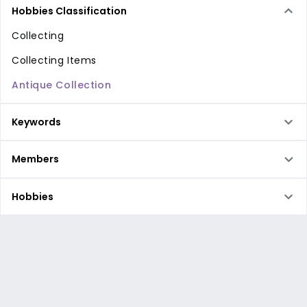
Hobbies Classification
Collecting
Collecting Items
Antique Collection
Keywords
Members
Hobbies