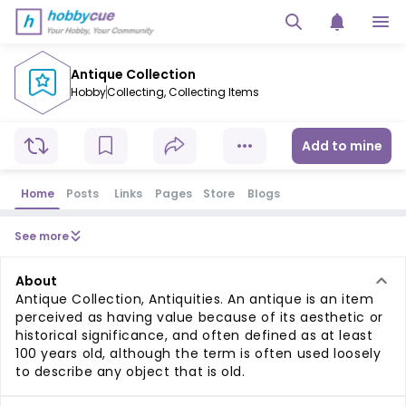
Antique Collection
Hobby
Collecting
,
Collecting Items
Add to mine
Home
Posts
Links
Pages
Store
Blogs
See more
About
Antique Collection, Antiquities. An antique is an item
perceived as having value because of its aesthetic or
historical significance, and often defined as at least
100 years old, although the term is often used loosely
to describe any object that is old.