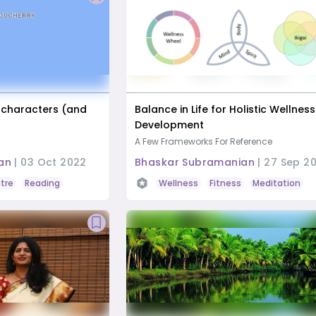
 characters (and
Balance in Life for Holistic Wellnes
Development
A Few Frameworks For Reference
an
|
03 Oct 2022
Bhaskar Subramanian
|
27 Sep 20
tre
Reading
Wellness
Fitness
Meditation