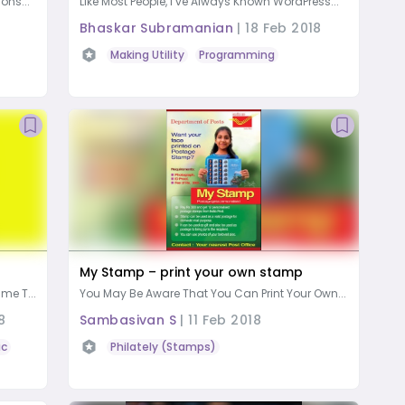
ons...
Like Most People, I’ve Always Known WordPress...
Bhaskar Subramanian
|
18 Feb 2018
Making Utility
Programming
My Stamp – print your own stamp
me T...
￼You May Be Aware That You Can Print Your Own...
8
Sambasivan S
|
11 Feb 2018
ic
Philately (Stamps)