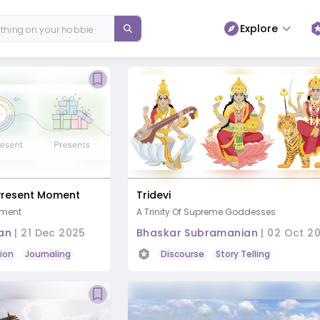
Explore
 Present Moment
Tridevi
oment
A Trinity Of Supreme Goddesses
an
|
21 Dec 2025
Bhaskar Subramanian
|
02 Oct 2
ion
Journaling
Study or Learn
Discourse
Story Telling