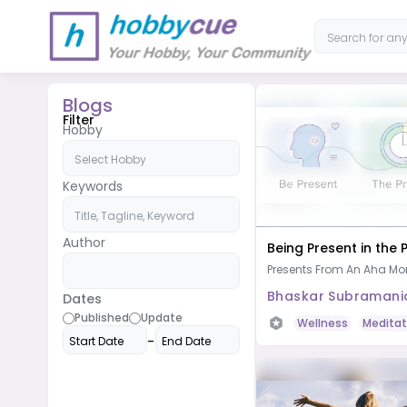
Blogs
Filter
Hobby
Keywords
Author
Being Present in the
Presents From An Aha M
Bhaskar Subramani
Dates
Published
Update
Wellness
Meditat
-
Start Date
End Date