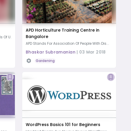
APD Horticulture Training Centre in
Bangalore
 Of U...
APD Stands For Association Of People With Dis...
Bhaskar Subramanian
|
03 Mar 2018
Gardening
WordPress Basics 101 for Beginners