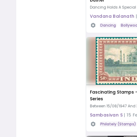
buster
Dancing Holds A Special Pl
Vandana Balanath
Dancing
Bollywo
Fascinating Stamps 
Series
Between 15/08/1947 And 3
Sambasivan S
|
15 F
Philately (Stamps)