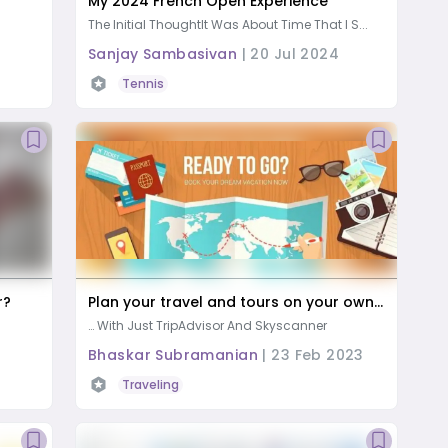
My 2024 French Open Experience
The Initial ThoughtIt Was About Time That I S...
Sanjay Sambasivan
|
20 Jul 2024
ife Activities
Tennis
r?
Plan your travel and tours on your own…
… With Just TripAdvisor And Skyscanner
Bhaskar Subramanian
|
23 Feb 2023
Traveling