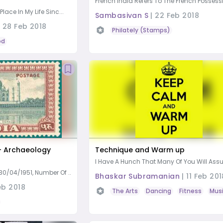
French India Refers To The French Possessi
ace In My Life Sinc...
Sambasivan S
|
22 Feb 2018
|
28 Feb 2018
Philately (Stamps)
od
– Archaeology
Technique and Warm up
I Have A Hunch That Many Of You Will Assu
0/04/1951, Number Of ...
Bhaskar Subramanian
|
11 Feb 201
eb 2018
The Arts
Dancing
Fitness
Mus