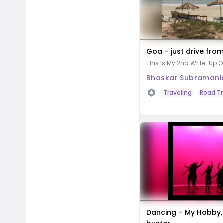
Goa – just drive fro
This Is My 2nd Write-Up O
Bhaskar Subramani
Traveling
Road Tr
Dancing – My Hobby,