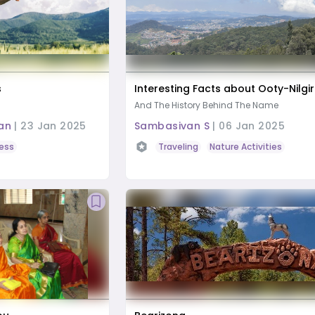
s
Interesting Facts about Ooty-Nilgir
And The History Behind The Name
an
|
23 Jan 2025
Sambasivan S
|
06 Jan 2025
ess
Traveling
Nature Activities