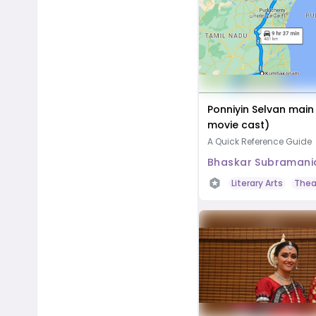
Ponniyin Selvan main
movie cast)
A Quick Reference Guide
Bhaskar Subramani
Literary Arts
Thea