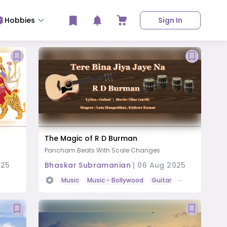
Hobbies
Sign In
The Magic of R D Burman
Pancham Beats With Scale Changes
025
Bhaskar Subramanian
|
06 Aug 2025
Music
Music
- Bollywood
Guitar
Tabla