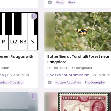
Music
Rock
erent Raagas with
Butterflies at Turahalli Forest near
Bangalore
ardaan
On The Outskirts Of Bengaluru
an
|
05 Apr 2018
Bhaskar Subramanian
|
28 Mar 2
Indian Classical
Hindustani
Carnatic
Nature Activities
Photography
R