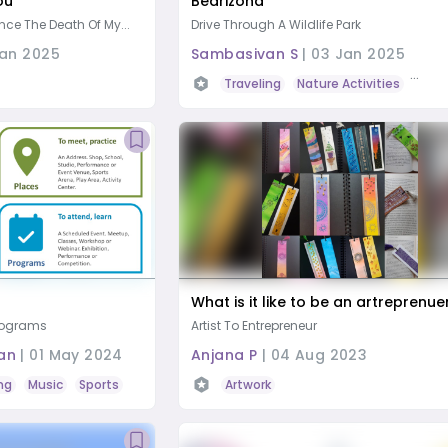
ou
Bearizona
nce The Death Of My...
Drive Through A Wildlife Park
Jan 2025
Sambasivan S
|
03 Jan 2025
Traveling
Nature Activities
Wildl
What is it like to be an artreprenue
Programs
Artist To Entrepreneur
an
|
01 May 2024
Anjana P
|
04 Aug 2023
ng
Music
Sports
Traveling
Artwork