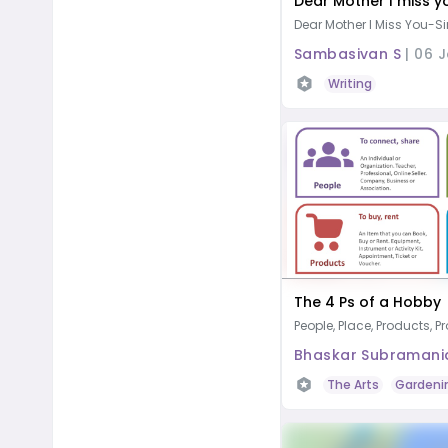
Dear Mother I miss y
Dear Mother I Miss You- Si
Sambasivan S
|
06 
Writing
The 4 Ps of a Hobby
People, Place, Products, 
Bhaskar Subramani
The Arts
Gardeni