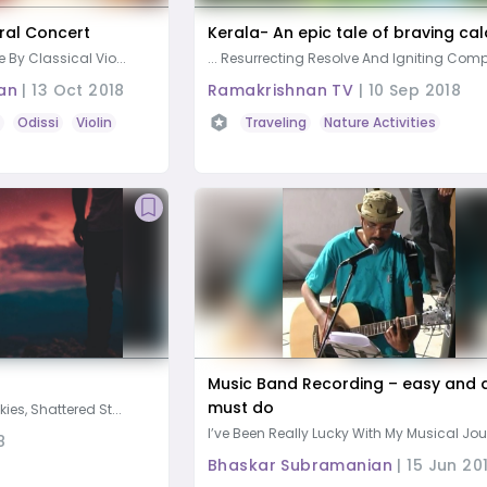
ral Concert
Kerala- An epic tale of braving ca
e By Classical Vio...
... Resurrecting Resolve And Igniting Comp
an
|
13 Oct 2018
Ramakrishnan TV
|
10 Sep 2018
Odissi
Violin
Vocal Music
Music
Traveling
Nature Activities
Music Band Recording – easy and 
must do
kies, Shattered St...
I’ve Been Really Lucky With My Musical Jour
8
Bhaskar Subramanian
|
15 Jun 20