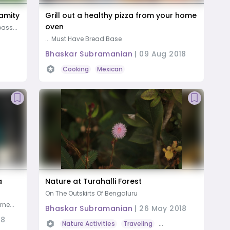
lamity
Grill out a healthy pizza from your home
oven
ass...
... Must Have Bread Base
Bhaskar Subramanian
|
09 Aug 2018
Cooking
Mexican
a
Nature at Turahalli Forest
On The Outskirts Of Bengaluru
ne...
Bhaskar Subramanian
|
26 May 2018
18
Nature Activities
Traveling
Road Trip
Photogra