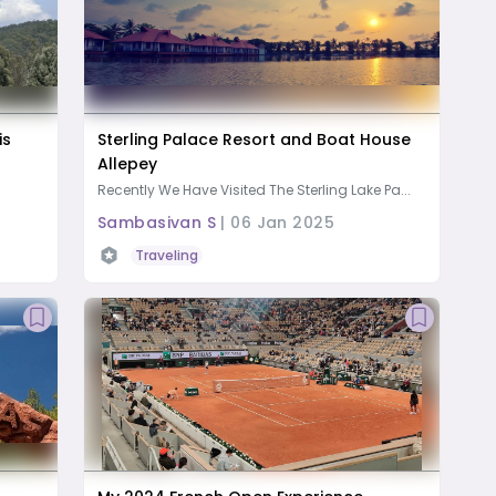
is
Sterling Palace Resort and Boat House
Allepey
Recently We Have Visited The Sterling Lake Pa...
Sambasivan S
|
06 Jan 2025
Traveling