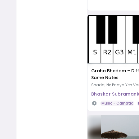
Graha Bhedam – Diff
Same Notes
Shadaj Ne Paaya Yeh V
Bhaskar Subramani
Music
- Carnatic