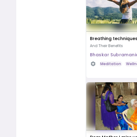
Breathing technique
And Their Benefits
Bhaskar Subramani
Meditation
Welln