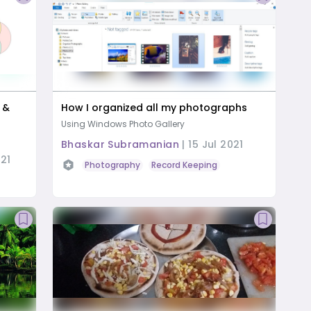
s &
How I organized all my photographs
Using Windows Photo Gallery
Bhaskar Subramanian
|
15 Jul 2021
21
Photography
Record Keeping