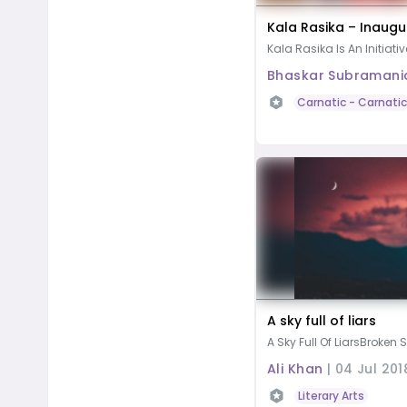
Kala Rasika – Inaugu
Kala Rasika Is An Initiativ
Bhaskar Subramani
Carnatic
- Carnatic
A sky full of liars
A Sky Full Of LiarsBroken S
Ali Khan
|
04 Jul 201
Literary Arts