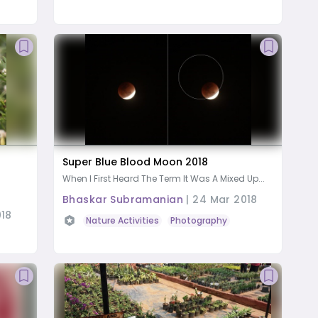
Super Blue Blood Moon 2018
When I First Heard The Term It Was A Mixed Up...
Bhaskar Subramanian
|
24 Mar 2018
018
Nature Activities
Photography
Amateur astron
oad Trip
Butterfly watching