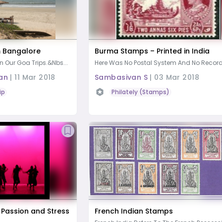
m Bangalore
Burma Stamps – Printed in India
n Our Goa Trips.&nbs...
Here Was No Postal System And No Records
an
|
11 Mar 2018
Sambasivan S
|
03 Mar 2018
ip
Philately (Stamps)
 Passion and Stress
French Indian Stamps